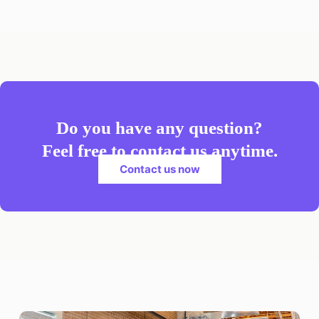
Do you have any question?
Feel free to contact us anytime.
Contact us now