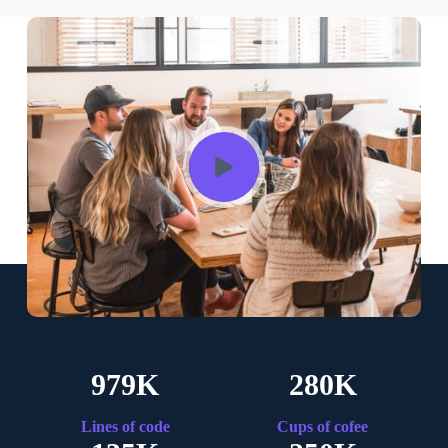
979K
280K
Lines of code
Cups of cofee