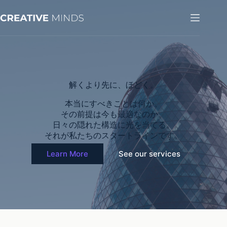
コ
ン
テ
ン
ツ
へ
ス
キ
解くより先に、ほどく。
ッ
プ
本当にすべきことは何か。
その前提は今も最適なのか。
日々の隠れた構造に光を当てる。
それが私たちのスタートラインです。
Learn More
See our services