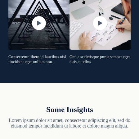
Consectetur libero id faucibus nisl
Orci a scelerisque purus semper eget
tincidunt eget nullam non.
duis at tellus.
Some Insights
Lorem ipsum dolor sit amet, consectetur adipiscing elit, sed do
eiusmod tempor incididunt ut labore et dolore magna aliqua.