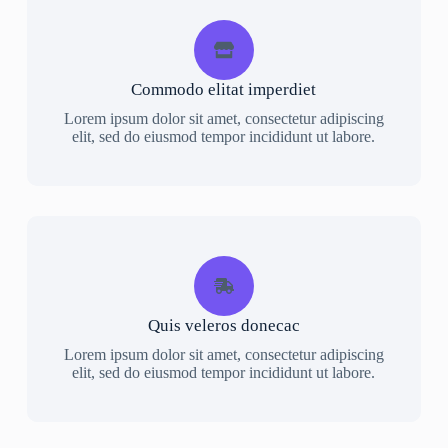
Commodo elitat imperdiet
Lorem ipsum dolor sit amet, consectetur adipiscing
elit, sed do eiusmod tempor incididunt ut labore.
Quis veleros donecac
Lorem ipsum dolor sit amet, consectetur adipiscing
elit, sed do eiusmod tempor incididunt ut labore.