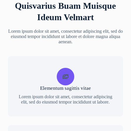
Quisvarius Buam Muisque
Ideum Velmart
Lorem ipsum dolor sit amet, consectetur adipiscing elit, sed do
eiusmod tempor incididunt ut labore et dolore magna aliqua
aenean.
Elementum sagittis vitae
Lorem ipsum dolor sit amet, consectetur adipiscing
elit, sed do eiusmod tempor incididunt ut labore.