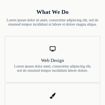
What We Do
Lorem ipsum dolor sit amet, consectetur adipiscing elit, sed do
eiusmod tempor incididunt ut labore et dolore magna aliqua.
Web Design
Lorem ipsum dolor amet, consectetur adipiscing elit,
sed do eiusmod tempor incididunt labore dolore.