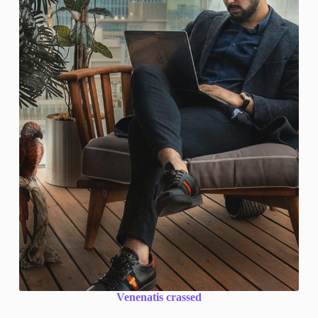
Venenatis crassed