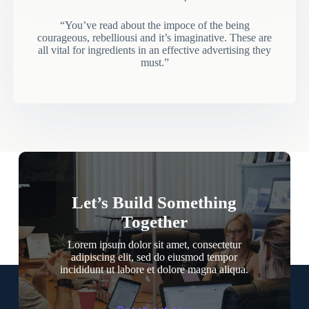
“You’ve read about the impoce of the being
courageous, rebelliousi and it’s imaginative. These are
all vital for ingredients in an effective advertising they
must.”
Let’s Build Something
Together
Lorem ipsum dolor sit amet, consectetur
adipiscing elit, sed do eiusmod tempor
incididunt ut labore et dolore magna aliqua.