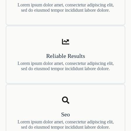
Lorem ipsum dolor amet, consectetur adipiscing elit,
sed do eiusmod tempor incididunt labore dolore.
Reliable Results
Lorem ipsum dolor amet, consectetur adipiscing elit,
sed do eiusmod tempor incididunt labore dolore.
Seo
Lorem ipsum dolor amet, consectetur adipiscing elit,
sed do eiusmod tempor incididunt labore dolore.