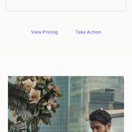
View Pricing
Take Action