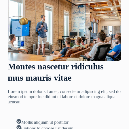
Montes nascetur ridiculus
mus mauris vitae
Lorem ipsum dolor sit amet, consectetur adipiscing elit, sed do
eiusmod tempor incididunt ut labore et dolore magna aliqua
aenean.
Mollis aliquam ut porttitor
Options to choose list design