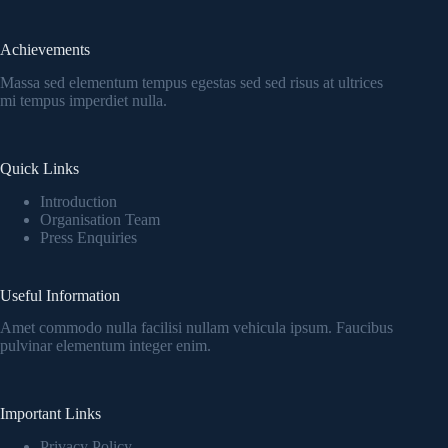
Achievements
Massa sed elementum tempus egestas sed sed risus at ultrices
mi tempus imperdiet nulla.
Quick Links
Introduction
Organisation Team
Press Enquiries
Useful Information
Amet commodo nulla facilisi nullam vehicula ipsum. Faucibus
pulvinar elementum integer enim.
Important Links
Privacy Policy