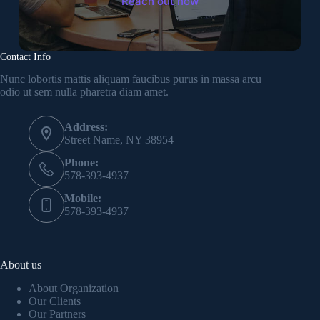
Reach out now
Contact Info
Nunc lobortis mattis aliquam faucibus purus in massa arcu
odio ut sem nulla pharetra diam amet.
Address:
Street Name, NY 38954
Phone:
578-393-4937
Mobile:
578-393-4937
About us
About Organization
Our Clients
Our Partners