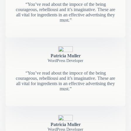
“You’ve read about the impoce of the being
courageous, rebelliousi and it’s imaginative. These are
all vital for ingredients in an effective advertising they
must.”
Patricia Muller
WordPress Developer
“You’ve read about the impoce of the being
courageous, rebelliousi and it’s imaginative. These are
all vital for ingredients in an effective advertising they
must.”
Patricia Muller
WordPress Developer