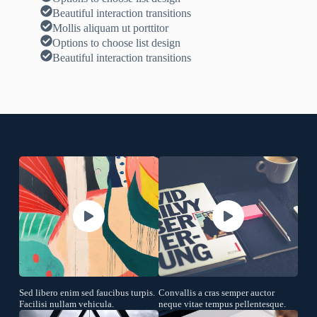
Beautiful interaction transitions
Mollis aliquam ut porttitor
Options to choose list design
Beautiful interaction transitions
Sed libero enim sed faucibus turpis.
Convallis a cras semper auctor
Facilisi nullam vehicula.
neque vitae tempus pellentesque.