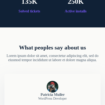
135K
250K
Solved tickets
Active installs
What peoples say about us
Lorem ipsum dolor sit amet, consectetur adipiscing elit, sed do
eiusmod tempor incididunt ut labore et dolore magna aliqua.
Patricia Muller
WordPress Developer