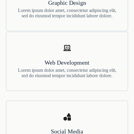
Graphic Design
Lorem ipsum dolor amet, consectetur adipiscing elit,
sed do eiusmod tempor incididunt labore dolore.
Web Development
Lorem ipsum dolor amet, consectetur adipiscing elit,
sed do eiusmod tempor incididunt labore dolore.
Social Media